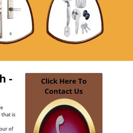
h -
Click Here To
Contact Us
re
 that is
our of