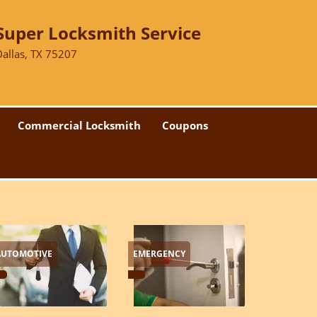
Super Locksmith Service
Dallas, TX 75207
Commercial Locksmith
Coupons
AUTOMOTIVE
EMERGENCY