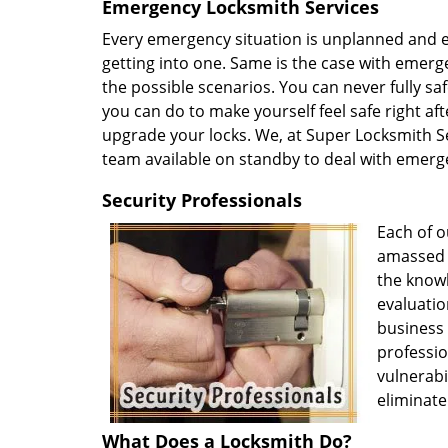
Emergency Locksmith Services
Every emergency situation is unplanned and ev
getting into one. Same is the case with emerge
the possible scenarios. You can never fully s
you can do to make yourself feel safe right afte
upgrade your locks. We, at Super Locksmith Se
team available on standby to deal with emerg
Security Professionals
Each of o
amassed v
the knowl
evaluatio
business
professio
vulnerabi
eliminate
What Does a Locksmith Do?