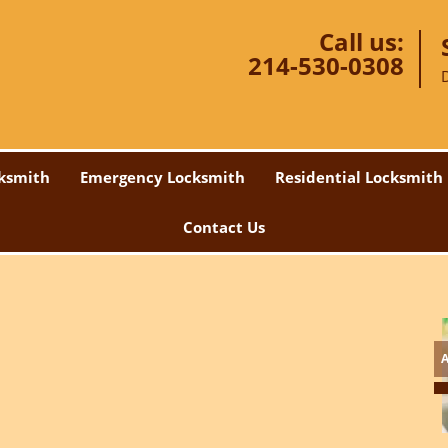
Call us:
214-530-0308
ksmith
Emergency Locksmith
Residential Locksmith
Contact Us