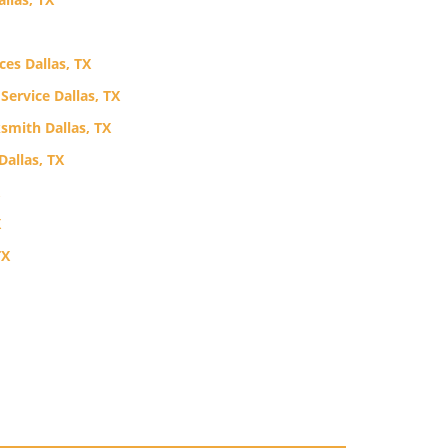
ces Dallas, TX
ervice Dallas, TX
mith Dallas, TX
allas, TX
X
TX