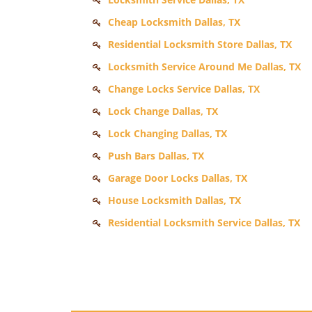
Cheap Locksmith Dallas, TX
Residential Locksmith Store Dallas, TX
Locksmith Service Around Me Dallas, TX
Change Locks Service Dallas, TX
Lock Change Dallas, TX
Lock Changing Dallas, TX
Push Bars Dallas, TX
Garage Door Locks Dallas, TX
House Locksmith Dallas, TX
Residential Locksmith Service Dallas, TX