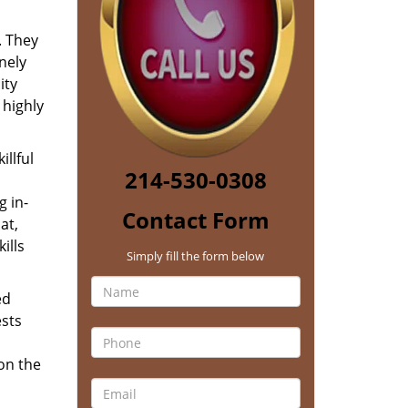
. They
nely
ity
 highly
llful
214-530-0308
 in-
Contact Form
at,
ills
Simply fill the form below
ed
ests
 on the