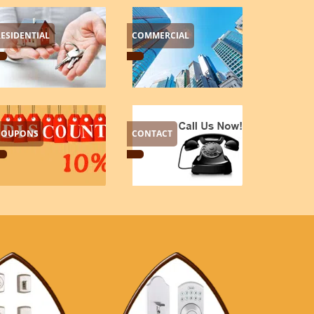
RESIDENTIAL
COMMERCIAL
COUPONS
CONTACT