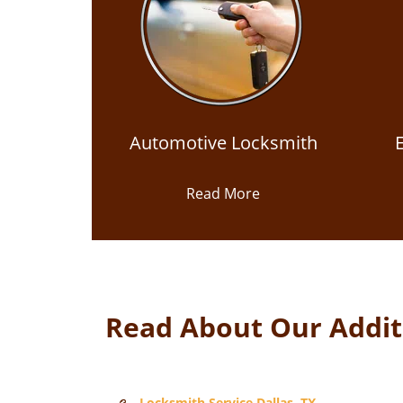
Automotive Locksmith
Read More
Read About Our Additi
Locksmith Service Dallas, TX