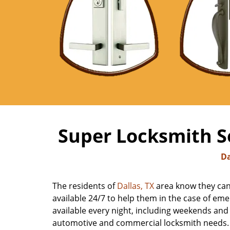
Super Locksmith Se
Da
The residents of
Dallas, TX
area know they can 
available 24/7 to help them in the case of emer
available every night, including weekends and h
automotive and commercial locksmith needs. Ca