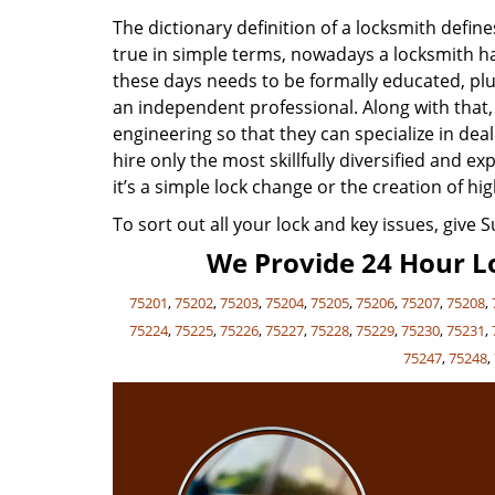
The dictionary definition of a locksmith defi
true in simple terms, nowadays a locksmith has
these days needs to be formally educated, plu
an independent professional. Along with that
engineering so that they can specialize in de
hire only the most skillfully diversified and 
it’s a simple lock change or the creation of hig
To sort out all your lock and key issues, give 
We Provide 24 Hour Lo
75201
,
75202
,
75203
,
75204
,
75205
,
75206
,
75207
,
75208
,
75224
,
75225
,
75226
,
75227
,
75228
,
75229
,
75230
,
75231
,
75247
,
75248
,