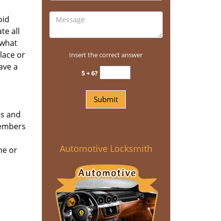
oid
te all
 what
place or
Insert the correct answer
ave a
5 + 6?
ns and
members
Automotive Locksmith
me or