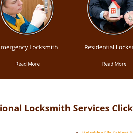
Emergency Locksmith
Residential Locks
Read More
Read More
onal Locksmith Services Clic
Unlocking File Cabinet Da