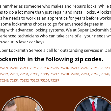
nes him/her as someone who makes and repairs locks. While t
 to do a lot more than just repair and install locks. A lock
s he needs to work as an apprentice for years before worki
, some locksmiths choose to go for advanced degrees in
aling with advanced locking systems. We at Super Locksmith 
experienced technicians who can take care of all your needs 
h-security laser car keys.
Super Locksmith Service a call for outstanding services in Dall
cksmith in the following zip codes.
75209
,
75210
,
75211
,
75212
,
75214
,
75215
,
75216
,
75217
,
75218
,
75219
,
75220
75232
,
75233
,
75234
,
75235
,
75236
,
75237
,
75238
,
75240
,
75241
,
75243
,
75244
75249
,
75251
,
75252
,
75253
,
75254
,
75287