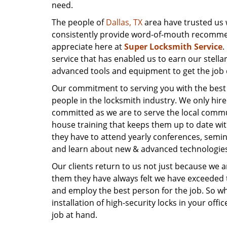
need.
The people of
Dallas, TX
area have trusted us 
consistently provide word-of-mouth recommend
appreciate here at
Super Locksmith Service
.
service that has enabled us to earn our stella
advanced tools and equipment to get the job 
Our commitment to serving you with the best po
people in the locksmith industry. We only hi
committed as we are to serve the local comm
house training that keeps them up to date with
they have to attend yearly conferences, semin
and learn about new & advanced technologies 
Our clients return to us not just because we 
them they have always felt we have exceeded t
and employ the best person for the job. So whe
installation of high-security locks in your off
job at hand.