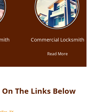
mith
Commercial Locksmith
Read More
k On The Links Below
llas, TX