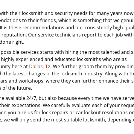
with their locksmith and security needs for many years now
ations to their friends, which is something that we genui
 It is these recommendations and our consistently high-qual
r reputation. Our service technicians report to each job with
done right.
ssible services starts with hiring the most talented and ski
re highly experienced and educated locksmiths who are as
unity here at
Dallas, TX
. We further groom them by providing
 the latest changes in the locksmith industry. Along with th
ars and workshops, where they can further enhance their sk
of the future.
are available 24/7, but also because every time we have serv
heir expectations. We carefully evaluate each of your requ
n you hire us for lock repairs or car lockout resolutions or
ice, we will only send the most suitable locksmith, depending