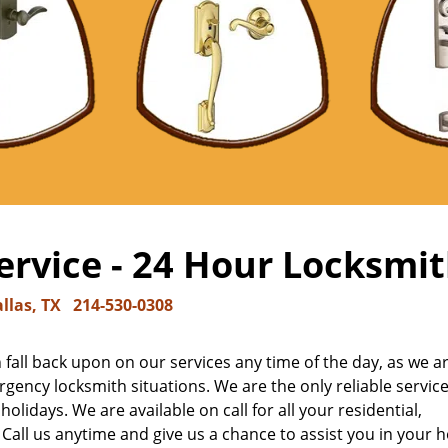
rvice - 24 Hour Locksmit
llas, TX
214-530-0308
fall back upon on our services any time of the day, as we a
gency locksmith situations. We are the only reliable service
olidays. We are available on call for all your residential,
ll us anytime and give us a chance to assist you in your h