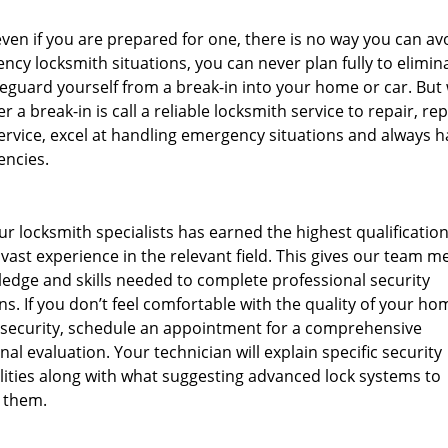
en if you are prepared for one, there is no way you can av
ncy locksmith situations, you can never plan fully to elimina
afeguard yourself from a break-in into your home or car. But
r a break-in is call a reliable locksmith service to repair, re
rvice, excel at handling emergency situations and always h
encies.
ur locksmith specialists has earned the highest qualificatio
ast experience in the relevant field. This gives our team 
edge and skills needed to complete professional security
ns. If you don’t feel comfortable with the quality of your ho
 security, schedule an appointment for a comprehensive
nal evaluation. Your technician will explain specific security
lities along with what suggesting advanced lock systems to
 them.