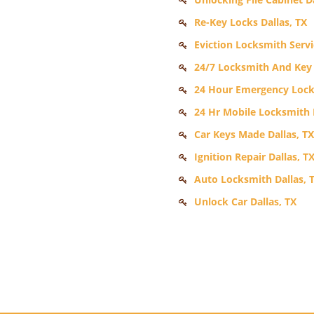
Re-Key Locks Dallas, TX
Eviction Locksmith Servi
24/7 Locksmith And Key S
24 Hour Emergency Locks
24 Hr Mobile Locksmith D
Car Keys Made Dallas, TX
Ignition Repair Dallas, T
Auto Locksmith Dallas, 
Unlock Car Dallas, TX