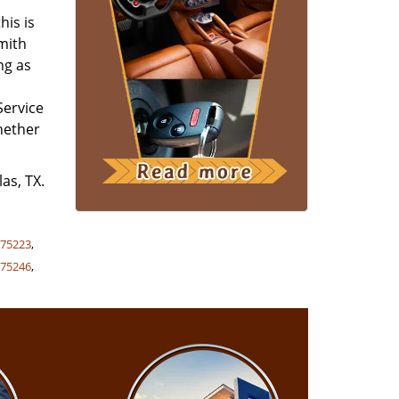
his is
smith
ng as
Service
whether
as, TX.
,
75223
,
,
75246
,