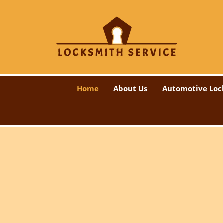
Home
About Us
Automotive Loc